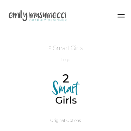
2 Smart Girls
Logo
Original Options