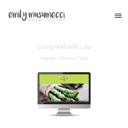
Living Well with Lisa
Website • Business Cards