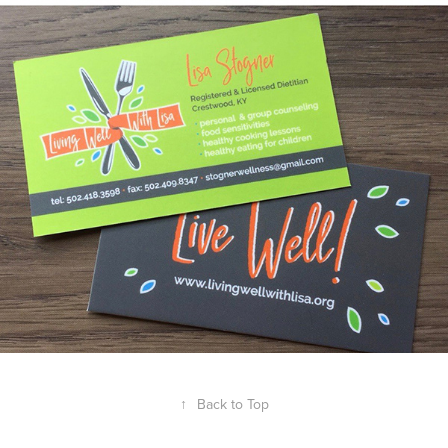
↑
Back to Top