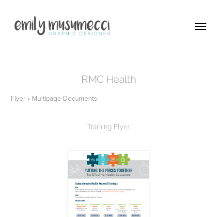
RMC Health
Flyer • Multipage Documents
Training Flyer