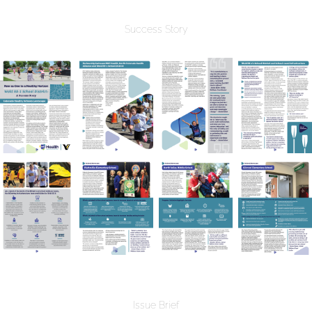
Success Story
Issue Brief