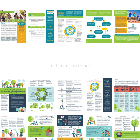
Implementation Guide