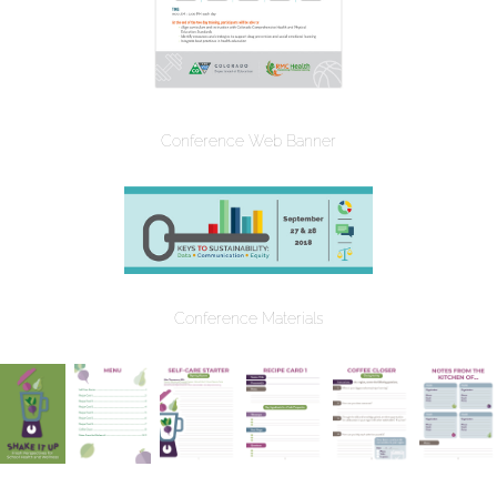
Conference Web Banner
Conference Materials